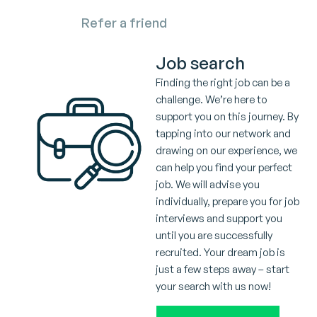
Refer a friend
Job search
Finding the right job can be a
challenge. We’re here to
support you on this journey. By
tapping into our network and
drawing on our experience, we
can help you find your perfect
job. We will advise you
individually, prepare you for job
interviews and support you
until you are successfully
recruited. Your dream job is
just a few steps away – start
your search with us now!