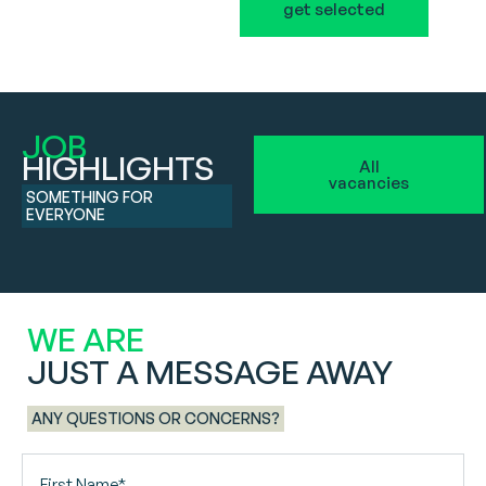
get selected
JOB
HIGHLIGHTS
All
vacancies
SOMETHING FOR
EVERYONE
WE ARE
JUST A MESSAGE AWAY
ANY QUESTIONS OR CONCERNS?