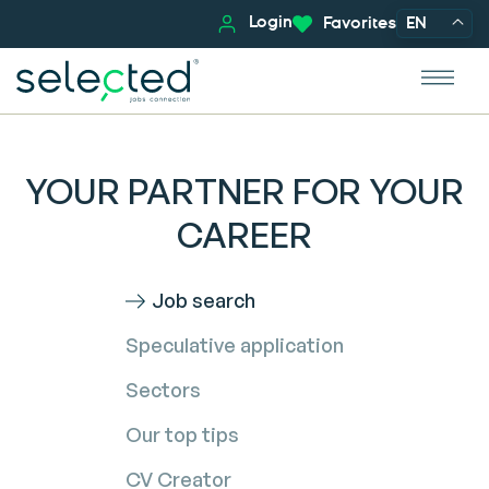
Login
Favorites
EN
YOUR PARTNER FOR YOUR
CAREER
Job search
Speculative application
Sectors
Our top tips
CV Creator