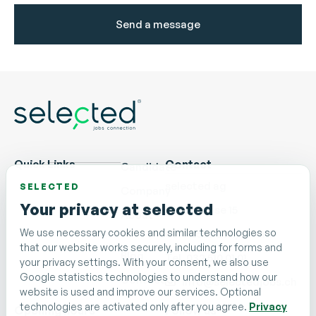
Send a message
Quick Links
Contact
Candidate
selected ag
SELECTED
Company
Your privacy at selected
Nidaugasse 15
About
us
We use necessary cookies and similar technologies so
CH - 2502 Biel/Bienne
that our website works securely, including for forms and
Blog
Tel. 032 510 01 01
your privacy settings. With your consent, we also use
Google statistics technologies to understand how our
Contact
info@selectedjobs.ch
website is used and improve our services. Optional
technologies are activated only after you agree.
Privacy
Opening hours
Follow us