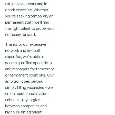
extensive network and in-
depth expertise. Whether
you’re seeking temporary or
permanent staff, we’ll find
the right talent to propel your
company forward.
Thanks to our extensive
network and in-depth
expertise, we’re able to
secure qualified specialists
and managers for temporary
or permanent positions. Our
ambition goes beyond
simply filling vacancies – we
create sustainable, value-
enhancing synergies
between companies and
highly qualified talent.