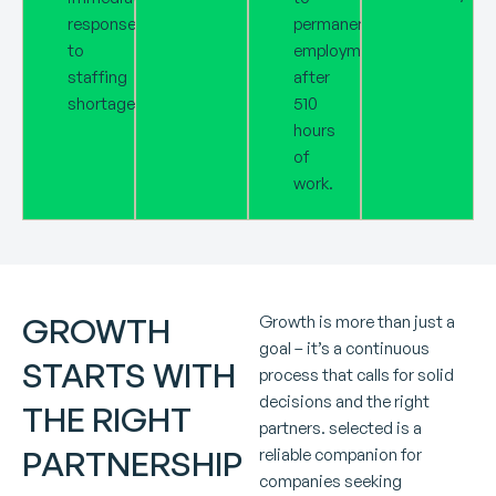
response
permanent
to
employment
staffing
after
shortages.
510
hours
of
work.
GROWTH
Growth is more than just a
goal – it’s a continuous
STARTS WITH
process that calls for solid
decisions and the right
THE RIGHT
partners. selected is a
PARTNERSHIP
reliable companion for
companies seeking