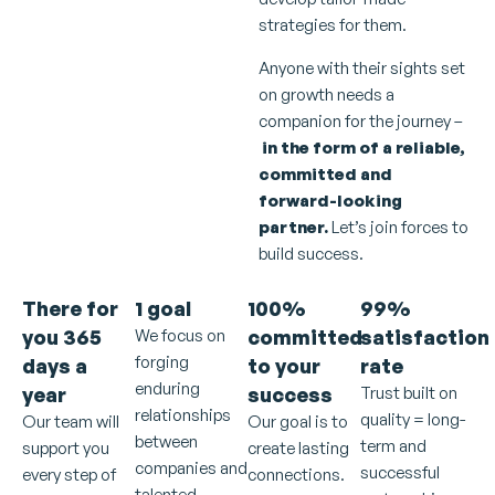
strategies for them.
Anyone with their sights set
on growth needs a
companion for the journey –
in the form of a reliable,
committed and
forward-looking
partner.
Let’s join forces to
build success.
There for
1 goal
100%
99%
you
365
We focus on
committed
satisfaction
forging
days a
to your
rate
enduring
year
success
Trust built on
relationships
quality = long-
Our team will
Our goal is to
between
term and
support you
create lasting
companies and
successful
every step of
connections.
talented