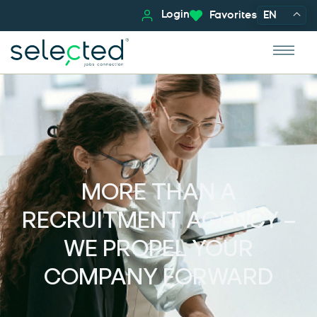
Login
Favorites
EN
MORE THAN A
RECRUITMENT AGENCY –
WE PROPEL YOUR
COMPANY FORWARD