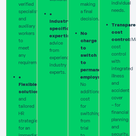
individual
verified
making
needs.
specialists
a final
•
and
decision.
Industry-
Transpare
auxiliary
specific
cost
workers
No
expertise:
Personalised
control:
M
to
charge
advice
cost
meet
to
from
control
any
switch
experienced
with
requirements.
to
industry
integrated
permanent
experts.
illness
•
employment:
and
Flexible
No
accident
solutions:
Dynamic
additional
cover
and
cost
– for
tailored
for
financial
HR
switching
planning
strategies
from
and
for an
trial
security.
immediate
to