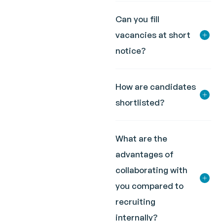
Can you fill
vacancies at short
notice?
How are candidates
shortlisted?
What are the
advantages of
collaborating with
you compared to
recruiting
internally?