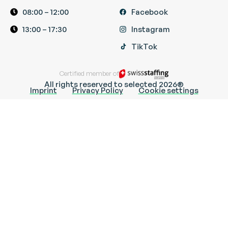
08:00 – 12:00
Facebook
13:00 – 17:30
Instagram
TikTok
Certified member of
All rights reserved to selected 2026®
Imprint
Privacy Policy
Cookie settings