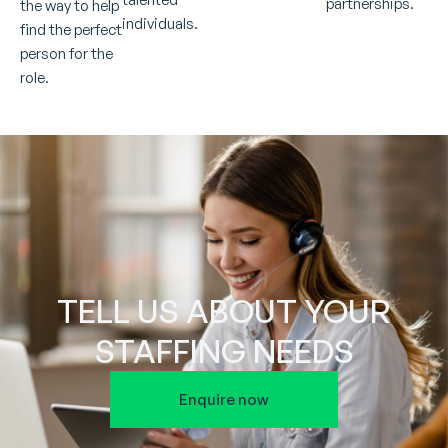
partnerships.
the way to help
individuals.
find the perfect
person for the
role.
TELL US ABOUT YOUR
STAFFING NEEDS
Enquire now