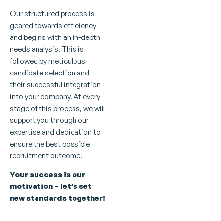
Our structured process is
geared towards efficiency
and begins with an in-depth
needs analysis. This is
followed by meticulous
candidate selection and
their successful integration
into your company. At every
stage of this process, we will
support you through our
expertise and dedication to
ensure the best possible
recruitment outcome.
Your success is our
motivation – let’s set
new standards together!