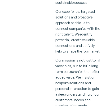
sustainable success.
Our experience, targeted
solutions and proactive
approach enable us to
connect companies with the
right talent. We identify
potential, create valuable
connections and actively
help to shape the job market.
Our mission is not just to fill
vacancies, but to build long-
term partnerships that offer
added value. We insist on
bespoke solutions and
personal interaction to gain
a deep understanding of our
customers’ needs and
develop tailor-made