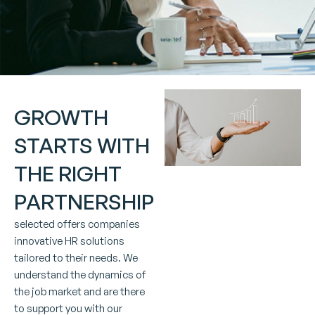
GROWTH
STARTS WITH
THE RIGHT
PARTNERSHIP
selected offers companies
innovative HR solutions
tailored to their needs. We
understand the dynamics of
the job market and are there
to support you with our