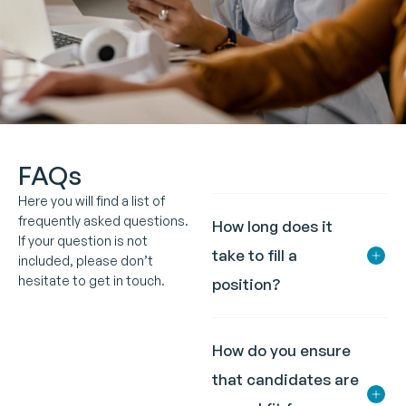
FAQs
Here you will find a list of
frequently asked questions.
How long does it
If your question is not
take to fill a
included, please don’t
hesitate to get in touch.
position?
How do you ensure
that candidates are