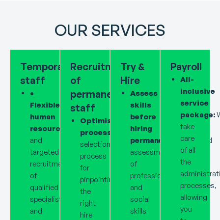
OUR SERVICES
Temporary
Recruitment
Try &
Payroll
staff
of
Hire
All-
inclusive
permanent
•
Assess
service
Flexible
skills
staff
package:
human
before
Optimised
take
resources:
Fast
hiring
processes:
Reliable
care
and
permanently:
Targeted
selection
of all
targeted
assessment
process
the
recruitment
of
for
administrat
of
professional
pinpointing
processes,
qualified
and
the
allowing
specialists
social
right
you
and
skills
hire