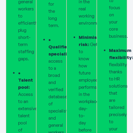
to
general
in the
for
focus
workers
real
the
on
to
working
long
your
efficiently
environment.
term.
core
plug
business.
short-
Minimised
•
term
risk:
Get
Qualified
Maximum
staffing
to
specialists:
Direct
flexibility:
gaps.
know
access
flexibility
how
to a
thanks
•
future
broad
to HR
Talent
employee
and
solutions
pool:
performs
verified
that
Access
in the
database
are
to an
workplace
of
tailored
extensive
day-
specialists
precisely
talent
to-
and
to
pool
day
general
your
of
before
workers.