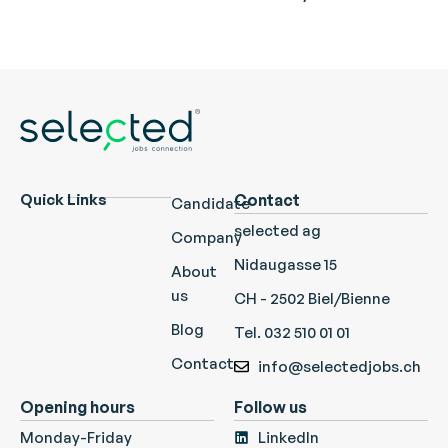
Quick Links
Contact
Candidate
selected ag
Company
Nidaugasse 15
About
us
CH - 2502 Biel/Bienne
Blog
Tel. 032 510 01 01
Contact
info@selectedjobs.ch
Opening hours
Follow us
Monday-Friday
LinkedIn