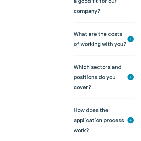
a good fit for our
company?
What are the costs
of working with you?
Which sectors and
positions do you
cover?
How does the
application process
work?