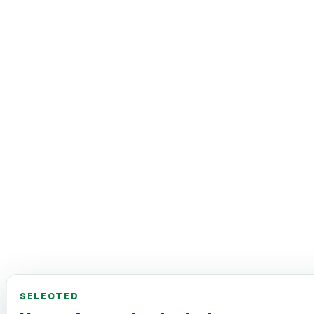
SELECTED