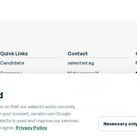
Quick Links
Contact
Candidate
selected ag
Company
Nidaugasse 15
About us
CH - 2502 Biel/Bienne
d
Blog
Tel. 032 510 01 01
Contact
info@selectedjobs.ch
s so that our website works securely,
th your consent, we also use Google
bsite is used and improve our services.
Necessary onl
u agree.
Privacy Policy