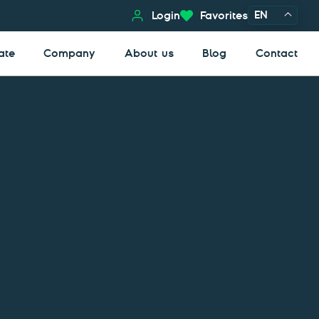
EN
Login
Favorites
ate
Company
About us
Blog
Contact