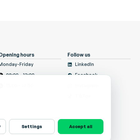
Opening hours
Follow us
Monday-Friday
LinkedIn
08:00 – 12:00
Facebook
13:00 – 17:30
Instagram
TikTok
y
Settings
Accept all