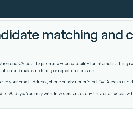
didate matching and 
on and CV data to prioritise your suitability for internal staffing r
sation and makes no hiring or rejection decision.
t never your email address, phone number or original CV. Access and
ted to 90 days. You may withdraw consent at any time and access wil