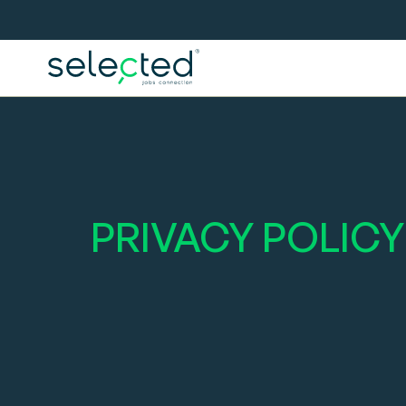
PRIVACY POLICY