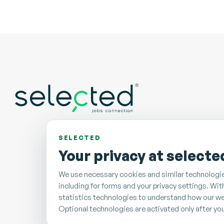
SELECTED
Your privacy at selecte
We use necessary cookies and similar technologie
including for forms and your privacy settings. Wi
statistics technologies to understand how our we
Optional technologies are activated only after yo