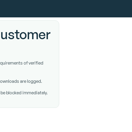
customer
equirements of verified
 downloads are logged.
l be blocked immediately.