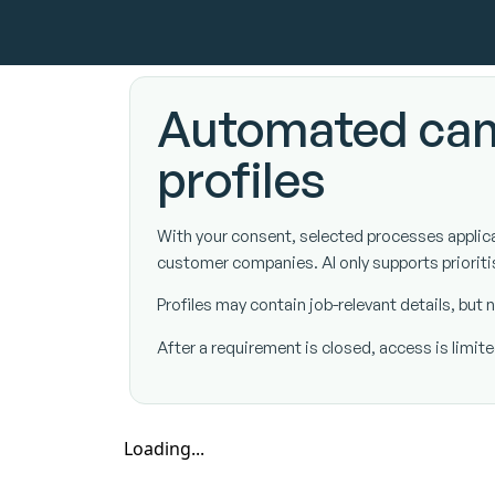
Automated can
profiles
With your consent, selected processes applicati
customer companies. AI only supports prioriti
Profiles may contain job-relevant details, bu
After a requirement is closed, access is limi