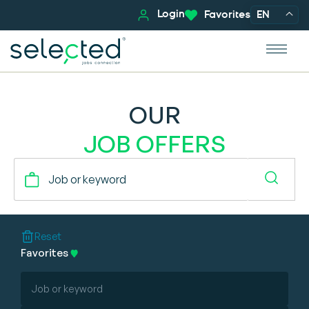
Login
Favorites
EN
OUR
JOB OFFERS
Reset
Favorites