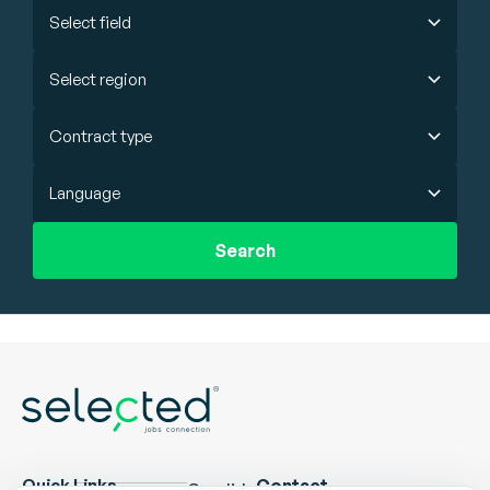
Select field
Select region
Contract type
Language
Search
Quick Links
Contact
Candidate